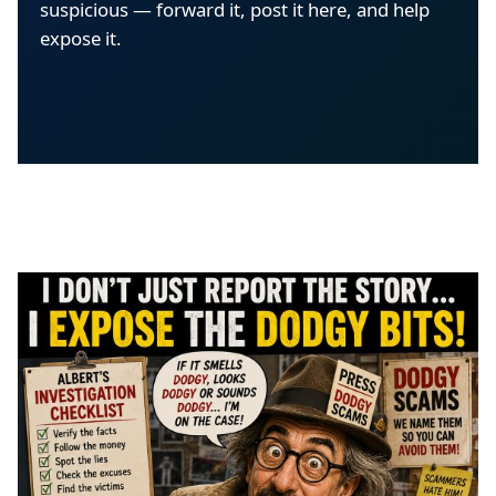
suspicious — forward it, post it here, and help
expose it.