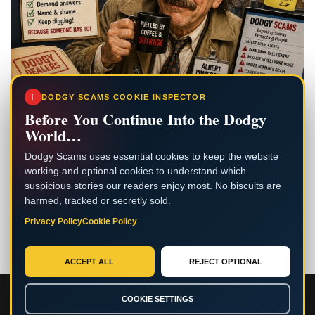
!
DODGY SCAMS COOKIE INSPECTOR
Before You Continue Into the Dodgy
World…
Dodgy Scams uses essential cookies to keep the website
working and optional cookies to understand which
suspicious stories our readers enjoy most. No biscuits are
harmed, tracked or secretly sold.
Privacy Policy
Cookie Policy
ACCEPT ALL
REJECT OPTIONAL
Copyright © 2026 . — Reporting scams together for a safer
COOKIE SETTINGS
internet