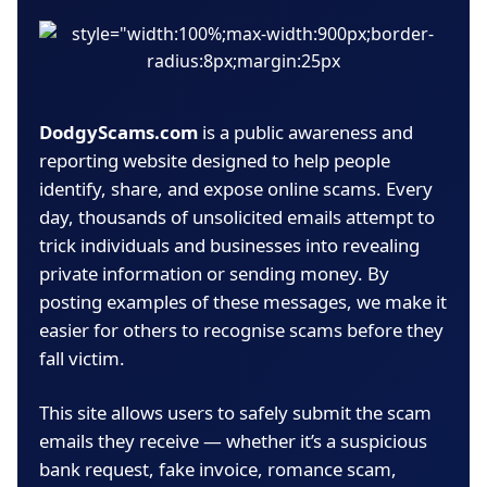
DodgyScams.com
is a public awareness and
reporting website designed to help people
identify, share, and expose online scams. Every
day, thousands of unsolicited emails attempt to
trick individuals and businesses into revealing
private information or sending money. By
posting examples of these messages, we make it
easier for others to recognise scams before they
fall victim.
This site allows users to safely submit the scam
emails they receive — whether it’s a suspicious
bank request, fake invoice, romance scam,