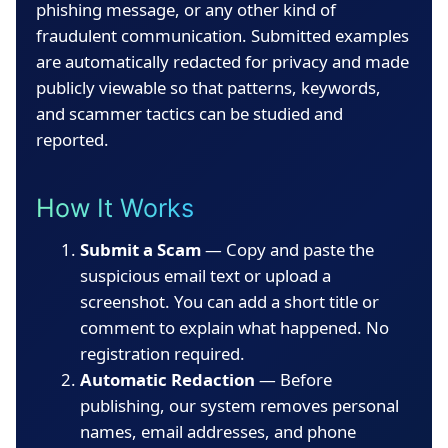
phishing message, or any other kind of
fraudulent communication. Submitted examples
are automatically redacted for privacy and made
publicly viewable so that patterns, keywords,
and scammer tactics can be studied and
reported.
How It Works
Submit a Scam
— Copy and paste the
suspicious email text or upload a
screenshot. You can add a short title or
comment to explain what happened. No
registration required.
Automatic Redaction
— Before
publishing, our system removes personal
names, email addresses, and phone