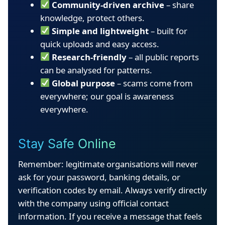
Community-driven archive
– share
knowledge, protect others.
Simple and lightweight
– built for
quick uploads and easy access.
Research-friendly
– all public reports
can be analysed for patterns.
Global purpose
– scams come from
everywhere; our goal is awareness
everywhere.
Stay Safe Online
Remember: legitimate organisations will never
ask for your password, banking details, or
verification codes by email. Always verify directly
with the company using official contact
information. If you receive a message that feels