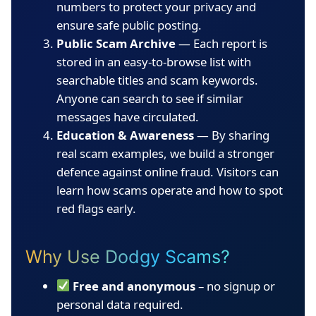
numbers to protect your privacy and
ensure safe public posting.
Public Scam Archive
— Each report is
stored in an easy-to-browse list with
searchable titles and scam keywords.
Anyone can search to see if similar
messages have circulated.
Education & Awareness
— By sharing
real scam examples, we build a stronger
defence against online fraud. Visitors can
learn how scams operate and how to spot
red flags early.
Why Use Dodgy Scams?
Free and anonymous
– no signup or
personal data required.